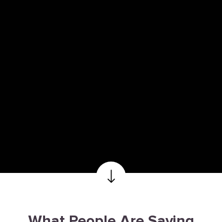
What People Are Saying