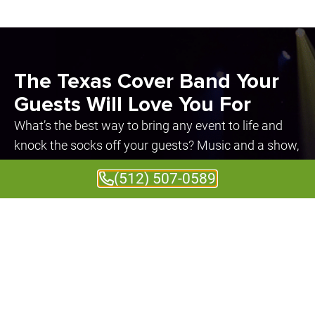
The Texas Cover Band Your
Guests Will Love You For
What’s the best way to bring any event to life and
knock the socks off your guests? Music and a show,
of course! That’s where we come in. We provide
(512) 507-0589
spectacular, custom entertainment for weddings,
corporate events, private parties, and fundraisers.
No matter the type of event, we always bring the
greatest energy and the highest level of
professionalism.
Event guests always have a great time
watching our electrifying live performances.