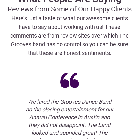
Reviews from Some of Our Happy Clients
Here’s just a taste of what our awesome clients
have to say about working with us! These
comments are from review sites over which The
Grooves band has no control so you can be sure
that these are honest sentiments.
an't
We hired the Grooves Dance Band
out
as the closing entertainment for our
G
ely
Annual Conference in Austin and
rec
ork
they did not disappoint. The band
t
our
looked and sounded great! The
The