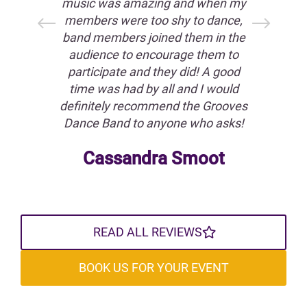
on
music was amazing and when my
all
 our
members were too shy to dance,
We
ard
band members joined them in the
T
our
audience to encourage them to
t
est
participate and they did! A good
int
o
time was had by all and I would
f
!
definitely recommend the Grooves
flo
Dance Band to anyone who asks!
Y
in
ra
Cassandra Smoot
READ ALL REVIEWS
BOOK US FOR YOUR EVENT