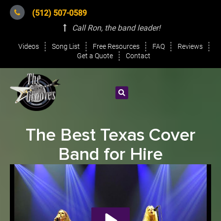
(512) 507-0589
Call Ron, the band leader
!
Videos
Song List
Free Resources
FAQ
Reviews
Get a Quote
Contact
The Best Texas Cover
Band for Hire