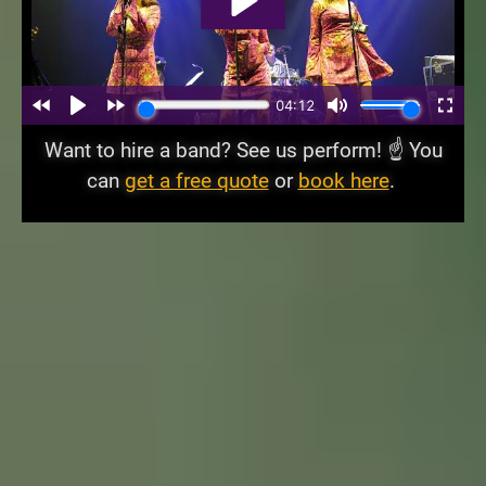
Want to hire a band? See us perform! ☝️ You
can
get a free quote
or
book here
.