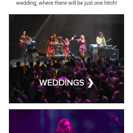
wedding, where there will be just one hitch!
CORPORATE EVENTS
Wow Clients &
Employees Alike
WEDDINGS ❯
CORPORATE EVENT BAND FOR
HIRE