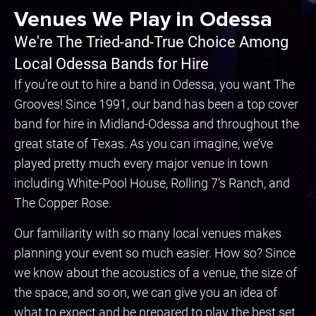
Venues We Play in Odessa
We're The Tried-and-True Choice Among
Local Odessa Bands for Hire
If you’re out to hire a band in Odessa, you want The
Grooves! Since 1991, our band has been a top cover
band for hire in Midland-Odessa and throughout the
great state of Texas. As you can imagine, we’ve
played pretty much every major venue in town
including White-Pool House, Rolling 7’s Ranch, and
The Copper Rose.
Our familiarity with so many local venues makes
planning your event so much easier. How so? Since
we know about the acoustics of a venue, the size of
the space, and so on, we can give you an idea of
what to expect and be prepared to play the best set