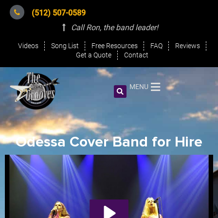
(512) 507-0589
Call Ron, the band leader
!
Videos
Song List
Free Resources
FAQ
Reviews
Get a Quote
Contact
MENU
Odessa Cover Band for Hire