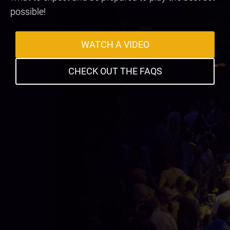
possible!
WATCH A VIDEO
CHECK OUT THE FAQS