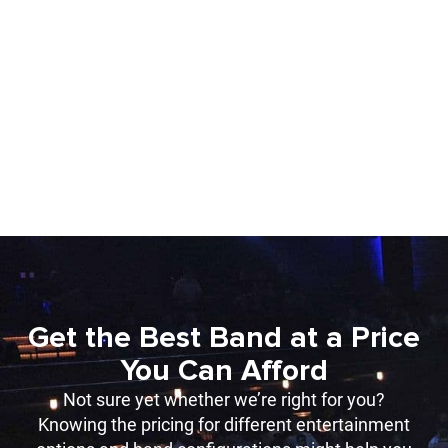
Get the Best Band at a Price
You Can Afford
Not sure yet whether we’re right for you?
Knowing the pricing for different entertainment