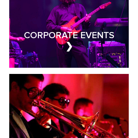
PRIVATE PARTIES
Make Yours the Event of
the Year
CORPORATE EVENTS
❯
PARTY BAND FOR HIRE
GALAS & FUNDRAISERS
Events That Earn Every
Dollar