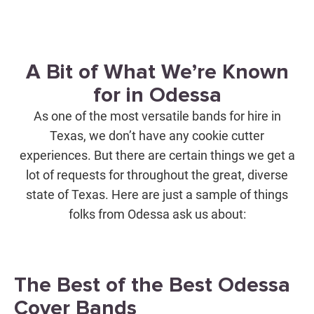
A Bit of What We’re Known
for in Odessa
As one of the most versatile bands for hire in
Texas, we don’t have any cookie cutter
experiences. But there are certain things we get a
lot of requests for throughout the great, diverse
state of Texas. Here are just a sample of things
folks from Odessa ask us about:
The Best of the Best Odessa
Cover Bands