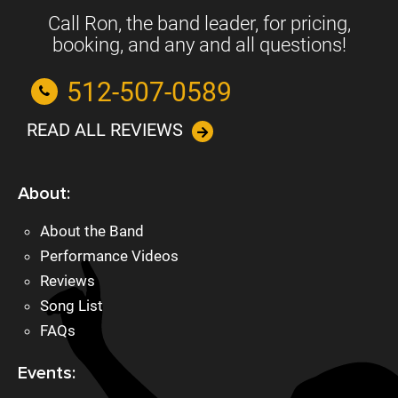
Call Ron, the band leader, for pricing,
booking, and any and all questions!
512-507-0589
READ ALL REVIEWS
About:
About the Band
Performance Videos
Reviews
Song List
FAQs
Events: