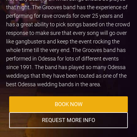
that night. The Grooves band has the experience of
performing for rave crowds for over 25 years and
has a great ability to pick songs based on the crowd
response to make sure that every song will go over
like gangbusters and keep the event rocking the
whole time till the very end. The Grooves band has
performed in Odessa for lots of different events
since 1991. The band has played so many Odessa
weddings that they have been touted as one of the
best Odessa wedding bands in the area.
BOOK NOW
REQUEST MORE INFO