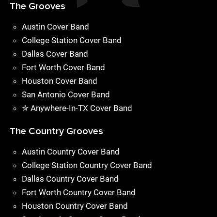
The Grooves
Austin Cover Band
College Station Cover Band
Dallas Cover Band
Fort Worth Cover Band
Houston Cover Band
San Antonio Cover Band
✮ Anywhere-In-TX Cover Band
The Country Grooves
Austin Country Cover Band
College Station Country Cover Band
Dallas Country Cover Band
Fort Worth Country Cover Band
Houston Country Cover Band