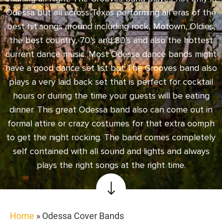
Odessa but all across Texas performing all eras of the
best hit songs around including rock, Motown, Oldies,
the best country, 70’s and 80’s and also the hottest
current dance music. Most Odessa dance bands might
have a good dance set list but The Grooves band also
plays a very laid back set that is perfect for cocktail
hours or during the time your guests will be eating
dinner. This great Odessa band also can come out in
formal attire or crazy costumes for that extra oomph
to get the night rocking. The band comes completely
self contained with all sound and lights and always
plays the right songs at the right time.
Home
»
Odessa Cover Bands