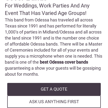
For Weddings, Work Parties And Any
Event That Has Varied Age Groups!
This band from Odessa has traveled all across
Texas since 1991 and has performed for literally
1,000’s of parties in Midland/Odessa and all across
the land since 1991 and is the number one choice
of affordable Odessa bands. There will be a Master
of Ceremonies included for all of your events and
supply you a microphone when one is needed. This
band is one of the
best Odessa cover bands
guaranteeing a show your guests will be gossiping
about for months.
GET A QUOTE
ASK US ANYTHING FIRST