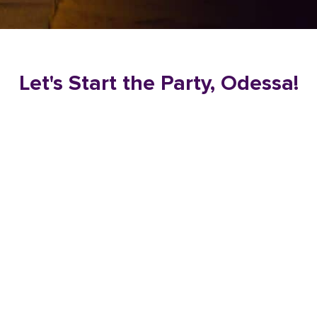
Let's Start the Party, Odessa!