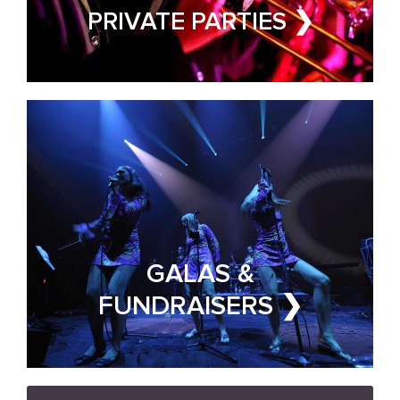
FUNDRAISER & GALA BAND
PRIVATE PARTIES ❯
FOR HIRE
GALAS &
FUNDRAISERS ❯