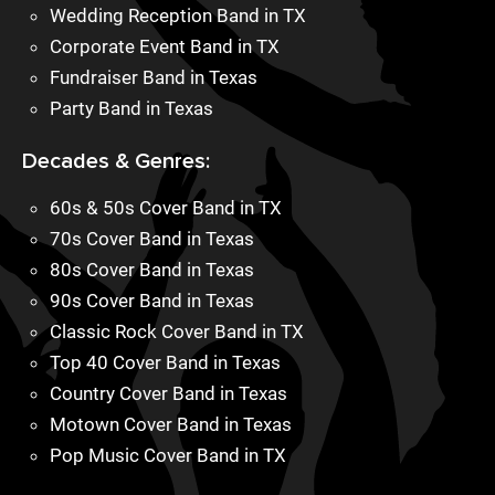
Wedding Reception Band in TX
Corporate Event Band in TX
Fundraiser Band in Texas
Party Band in Texas
Decades & Genres:
60s & 50s Cover Band in TX
70s Cover Band in Texas
80s Cover Band in Texas
90s Cover Band in Texas
Classic Rock Cover Band in TX
Top 40 Cover Band in Texas
Country Cover Band in Texas
Motown Cover Band in Texas
Pop Music Cover Band in TX