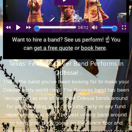
Want to hire a band? See us perform! ☝️ You
can
get a free quote
or
book here
.
Texas' Favorite Cover Band Performs in
Odessa!
This is the band you’ve been looking for to make your
Odessa party world class. The Grooves band has been
recoginized as one of the best Odessa bands around
for your wedding, your corporate party or any fund
raiser where you need the best variety band around
to keep your party goers on the dance floor and
shaking all night. The Grooves band playes not only in