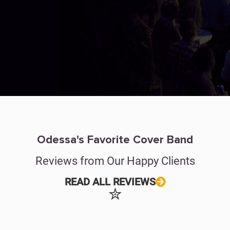
Odessa's Favorite Cover Band
Reviews from Our Happy Clients
READ ALL REVIEWS
✮