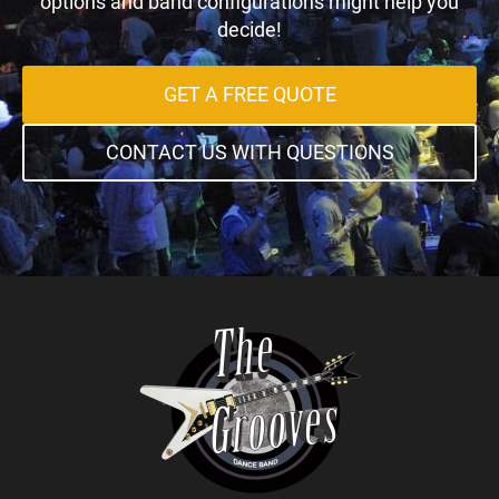
options and band configurations might help you
decide!
GET A FREE QUOTE
CONTACT US WITH QUESTIONS