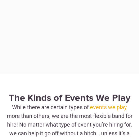
WEDDINGS
Perfection with Just One
The Kinds of Events We Play
Hitch
While there are certain types of
events we play
more than others, we are the most flexible band for
hire! No matter what type of event you’re hiring for,
WEDDING BAND FOR HIRE
we can help it go off without a hitch… unless it’s a