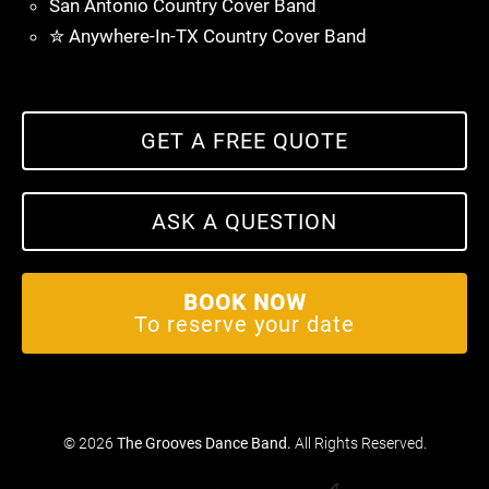
San Antonio Country Cover Band
✮ Anywhere-In-TX Country Cover Band
GET A FREE QUOTE
ASK A QUESTION
BOOK NOW
To reserve your date
© 2026
The Grooves Dance Band
.
All Rights Reserved.