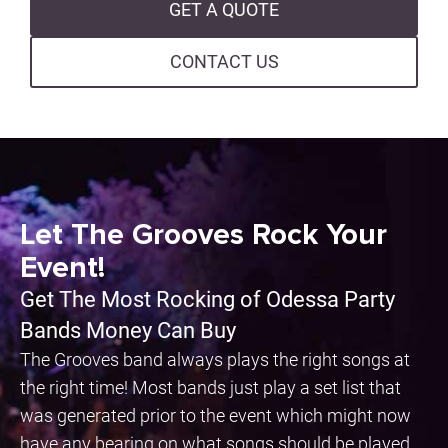
GET A QUOTE
CONTACT US
Let The Grooves Rock Your
Event!
Get The Most Rocking of Odessa Party
Bands Money Can Buy
The Grooves band always plays the right songs at
the right time! Most bands just play a set list that
was generated prior to the event which might now
have any bearing on what songs should be played