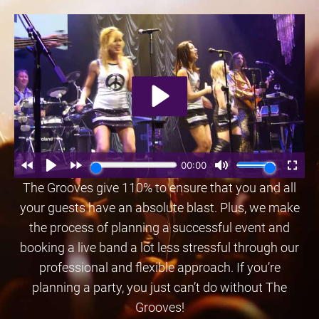
The Grooves give 110% to ensure that you and all
your guests have an absolute blast. Plus, we make
the process of planning a successful event and
booking a live band a lot less stressful through our
professional and flexible approach. If you’re
planning a party, you just can’t do without The
Grooves!