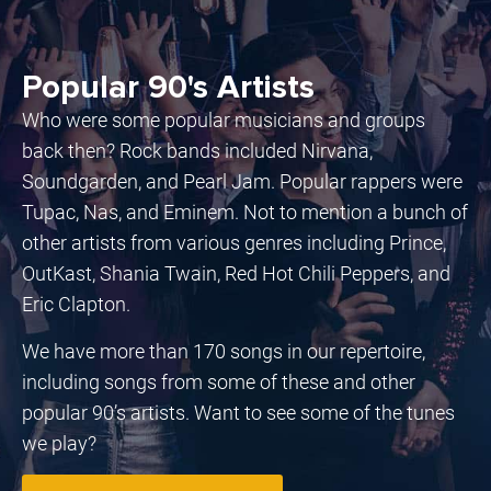
Popular 90's Artists
Who were some popular musicians and groups
back then? Rock bands included Nirvana,
Soundgarden, and Pearl Jam. Popular rappers were
Tupac, Nas, and Eminem. Not to mention a bunch of
other artists from various genres including Prince,
OutKast, Shania Twain, Red Hot Chili Peppers, and
Eric Clapton.
We have more than 170 songs in our repertoire,
including songs from some of these and other
popular 90’s artists. Want to see some of the tunes
we play?