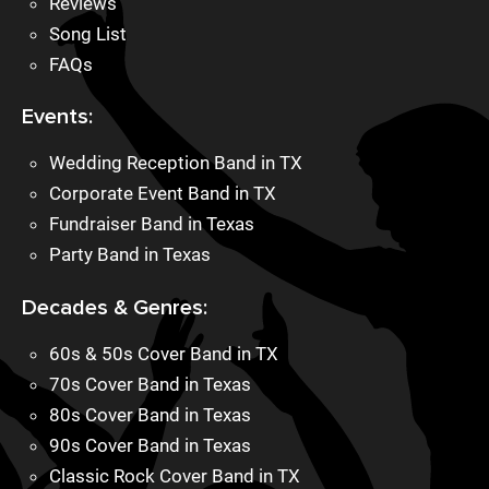
Reviews
Song List
FAQs
Events:
Wedding Reception Band in TX
Corporate Event Band in TX
Fundraiser Band in Texas
Party Band in Texas
Decades & Genres:
60s & 50s Cover Band in TX
70s Cover Band in Texas
80s Cover Band in Texas
90s Cover Band in Texas
Classic Rock Cover Band in TX