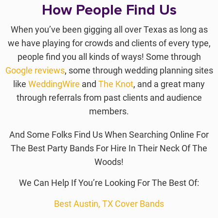
How People Find Us
When you’ve been gigging all over Texas as long as
we have playing for crowds and clients of every type,
people find you all kinds of ways! Some through
Google reviews
, some through wedding planning sites
like
WeddingWire
and
The Knot
, and a great many
through referrals from past clients and audience
members.
And Some Folks Find Us When Searching Online For
The Best Party Bands For Hire In Their Neck Of The
Woods!
We Can Help If You’re Looking For The Best Of:
Best Austin, TX Cover Bands