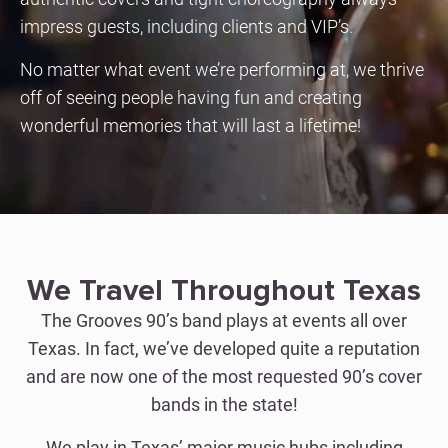
impress guests, including clients and VIP’s.
No matter what event we’re performing at, we thrive
off of seeing people having fun and creating
wonderful memories that will last a lifetime!
We Travel Throughout Texas
The Grooves 90’s band plays at events all over
Texas. In fact, we’ve developed quite a reputation
and are now one of the most requested 90’s cover
bands in the state!
We play in Texas’ major music hubs including