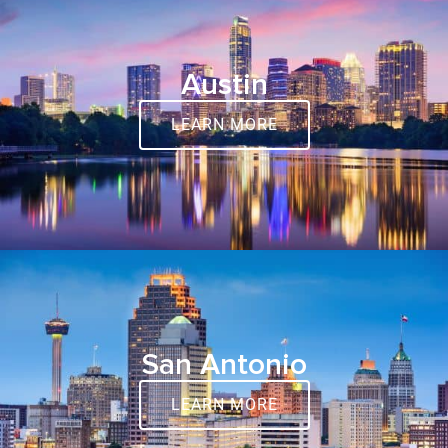
Austin
LEARN MORE
San Antonio
LEARN MORE