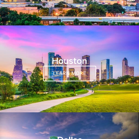
Houston
LEARN MORE