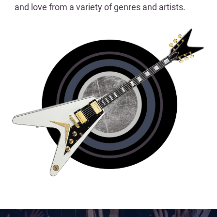
and love from a variety of genres and artists.