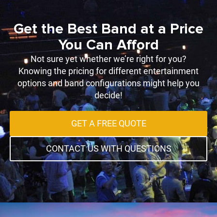
Get the Best Band at a Price
You Can Afford
Not sure yet whether we’re right for you?
Knowing the pricing for different entertainment
options and band configurations might help you
decide!
GET A FREE QUOTE
CONTACT US WITH QUESTIONS