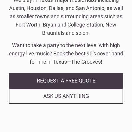
Austin, Houston, Dallas, and San Antonio, as well
as smaller towns and surrounding areas such as
Fort Worth, Bryan and College Station, New
Braunfels and so on.
Want to take a party to the next level with high
energy live music? Book the best 90’s cover band
for hire in Texas—The Grooves!
REQUEST A FREE QUOTE
ASK US ANYTHING