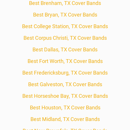
Best Brenham, TX Cover Bands
Best Bryan, TX Cover Bands
Best College Station, TX Cover Bands
Best Corpus Christi, TX Cover Bands
Best Dallas, TX Cover Bands
Best Fort Worth, TX Cover Bands
Best Fredericksburg, TX Cover Bands
Best Galveston, TX Cover Bands
Best Horseshoe Bay, TX Cover Bands
Best Houston, TX Cover Bands
Best Midland, TX Cover Bands