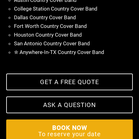
Austin Country Cover Band
College Station Country Cover Band
Dallas Country Cover Band
Fort Worth Country Cover Band
Houston Country Cover Band
San Antonio Country Cover Band
✮ Anywhere-In-TX Country Cover Band
GET A FREE QUOTE
ASK A QUESTION
BOOK NOW
To reserve your date