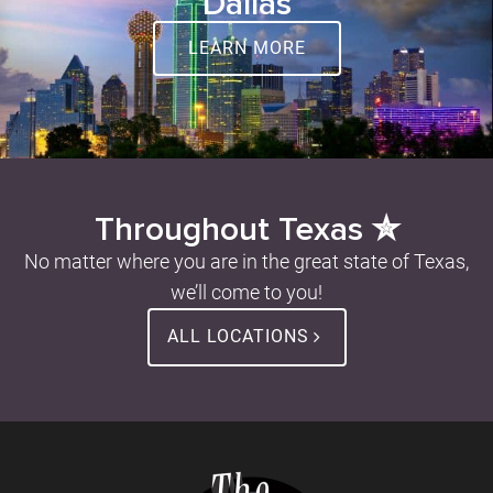
Dallas
LEARN MORE
Throughout Texas ✮
No matter where you are in the great state of Texas,
we’ll come to you!
ALL LOCATIONS