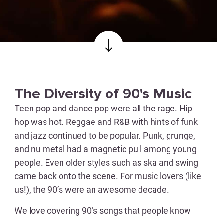
The Diversity of 90's Music
Teen pop and dance pop were all the rage. Hip
hop was hot. Reggae and R&B with hints of funk
and jazz continued to be popular. Punk, grunge,
and nu metal had a magnetic pull among young
people. Even older styles such as ska and swing
came back onto the scene. For music lovers (like
us!), the 90’s were an awesome decade.
We love covering 90’s songs that people know