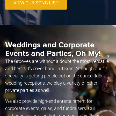
VIEW OUR SONG LIST
Weddings and Corporate
Events and Parties, Oh My!
The Grooves are without a doubt the most versatile
and best 90’s cover band in Texas. Although our
specialty is getting people out on the dance floor at
wedding receptions, we play a variety of other
private parties as well.
We also provide high-end entertainment for
corporate events, galas, and fundraisers. Our
authentic covers and tight choreography always