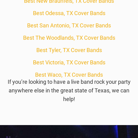
Best New Braunfels, TX Cover Bands
Best Odessa, TX Cover Bands
Best San Antonio, TX Cover Bands
Best The Woodlands, TX Cover Bands
Best Tyler, TX Cover Bands
Best Victoria, TX Cover Bands
Best Waco, TX Cover Bands
If you’re looking to have a live band rock your party
anywhere else in the great state of Texas, we can
help!