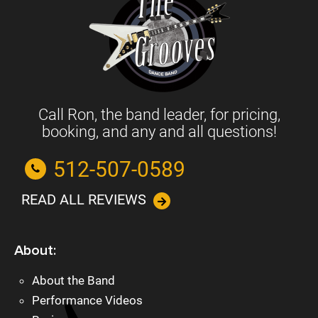
Call Ron, the band leader, for pricing,
booking, and any and all questions!
512-507-0589
READ ALL REVIEWS
About:
About the Band
Performance Videos