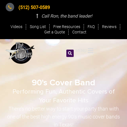
(512) 507-0589
Call Ron, the band leader
!
Videos
Song List
Free Resources
FAQ
Reviews
Get a Quote
Contact
MENU
90's Cover Band
Performing Fun, Authentic Covers of
Your Favorite Hits
There’s no better way to start your party than with
one of the best high energy 90’s music cover bands
in Texas!