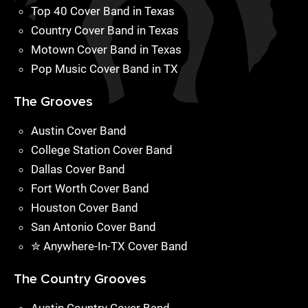
Top 40 Cover Band in Texas
Country Cover Band in Texas
Motown Cover Band in Texas
Pop Music Cover Band in TX
The Grooves
Austin Cover Band
College Station Cover Band
Dallas Cover Band
Fort Worth Cover Band
Houston Cover Band
San Antonio Cover Band
✮ Anywhere-In-TX Cover Band
The Country Grooves