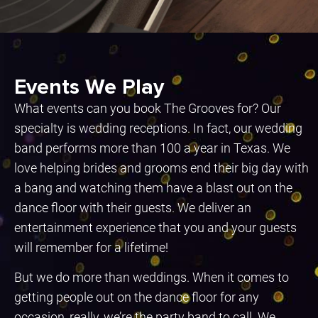
Events We Play
What events can you book The Grooves for? Our
specialty is wedding receptions. In fact, our wedding
band performs more than 100 a year in Texas. We
love helping brides and grooms end their big day with
a bang and watching them have a blast out on the
dance floor with their guests. We deliver an
entertainment experience that you and your guests
will remember for a lifetime!
But we do more than weddings. When it comes to
getting people out on the dance floor for any
occasion, really, we’re the party band to call. We