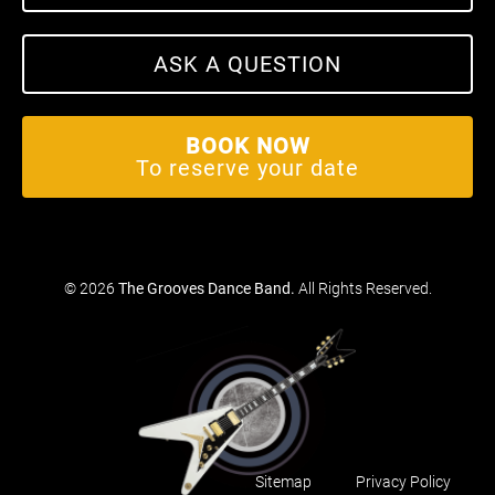
ASK A QUESTION
BOOK NOW
To reserve your date
© 2026
The Grooves Dance Band
.
All Rights Reserved.
Sitemap
Privacy Policy