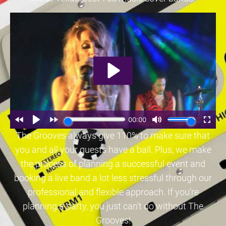
The Grooves always give 110% to make sure that
you and all your guests have a ball. Plus, we make
the process of planning a successful event and
booking a live band a lot less stressful through our
professional and flexible approach. If you’re
planning a party, you just can’t do without The
Grooves!