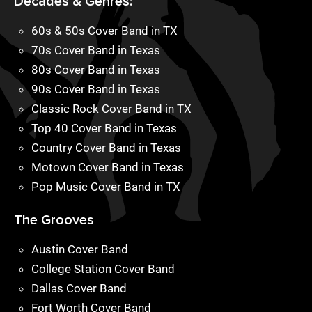
Decades & Genres:
60s & 50s Cover Band in TX
70s Cover Band in Texas
80s Cover Band in Texas
90s Cover Band in Texas
Classic Rock Cover Band in TX
Top 40 Cover Band in Texas
Country Cover Band in Texas
Motown Cover Band in Texas
Pop Music Cover Band in TX
The Grooves
Austin Cover Band
College Station Cover Band
Dallas Cover Band
Fort Worth Cover Band