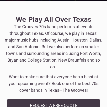
We Play All Over Texas
The Grooves 70s band performs at events
throughout Texas. Of course, we play in Texas’
major music hubs including Austin, Houston, Dallas,
and San Antonio. But we also perform in smaller
towns and surrounding areas including Fort Worth,
Bryan and College Station, New Braunfels and so
on.
Want to make sure that everyone has a blast at
your upcoming event? Book one of the best 70s
cover bands in Texas—The Grooves!
REQUEST A FREE QUOTE