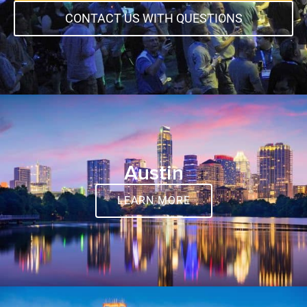
CONTACT US WITH QUESTIONS
Austin
LEARN MORE