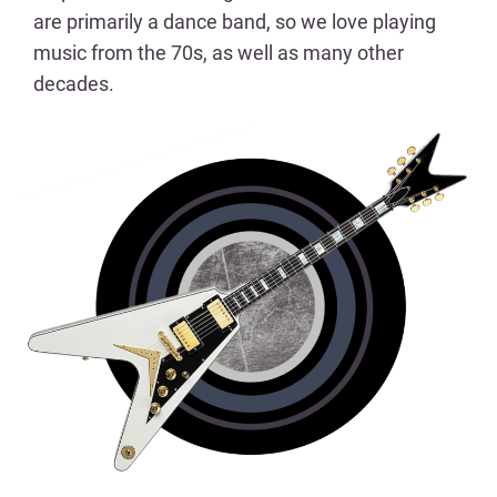
are primarily a dance band, so we love playing
music from the 70s, as well as many other
decades.