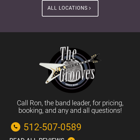
ALL LOCATIONS
Call Ron, the band leader, for pricing,
booking, and any and all questions!
512-507-0589