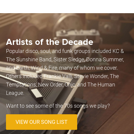
Artists of the Decade
Popular disco, soul, and funk groups included KC &
The Sunshine Band, Sister Sledge, Donna Summer,
and Earth, Wind & Fire, many of whom we cover.
Others included Frankie Valli, Stevie Wonder, The
Temptations, New Order, Chic, and The Human
League.
Want to see some of the 70s songs we play?
VIEW OUR SONG LIST