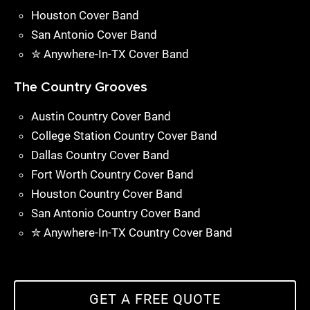
Houston Cover Band
San Antonio Cover Band
✮ Anywhere-In-TX Cover Band
The Country Grooves
Austin Country Cover Band
College Station Country Cover Band
Dallas Country Cover Band
Fort Worth Country Cover Band
Houston Country Cover Band
San Antonio Country Cover Band
✮ Anywhere-In-TX Country Cover Band
GET A FREE QUOTE