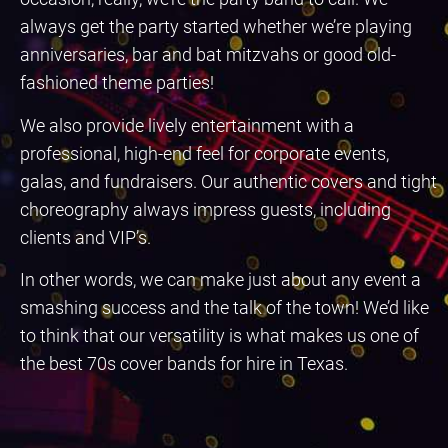
always get the party started whether we’re playing
anniversaries, bar and bat mitzvahs or good old-
fashioned theme parties!
We also provide lively entertainment with a
professional, high-end feel for corporate events,
galas, and fundraisers. Our authentic covers and tight
choreography always impress guests, including
clients and VIP’s.
In other words, we can make just about any event a
smashing success and the talk of the town! We’d like
to think that our versatility is what makes us one of
the best 70s cover bands for hire in Texas.