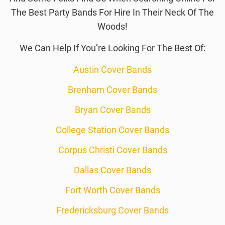
The Best Party Bands For Hire In Their Neck Of The
Woods!
We Can Help If You’re Looking For The Best Of:
Austin Cover Bands
Brenham Cover Bands
Bryan Cover Bands
College Station Cover Bands
Corpus Christi Cover Bands
Dallas Cover Bands
Fort Worth Cover Bands
Fredericksburg Cover Bands