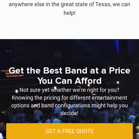
anywhere else in the great state of Texas, we can
help!
Get the Best Band at a Price
You Can Afford
Not sure yet whether we’re right for you?
Knowing the pricing for different entertainment
options and band configurations might help you
decide!
GET A FREE QUOTE