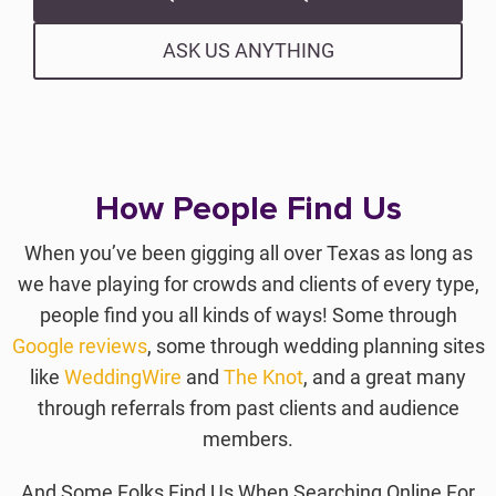
ASK US ANYTHING
How People Find Us
When you’ve been gigging all over Texas as long as
we have playing for crowds and clients of every type,
people find you all kinds of ways! Some through
Google reviews
, some through wedding planning sites
like
WeddingWire
and
The Knot
, and a great many
through referrals from past clients and audience
members.
And Some Folks Find Us When Searching Online For