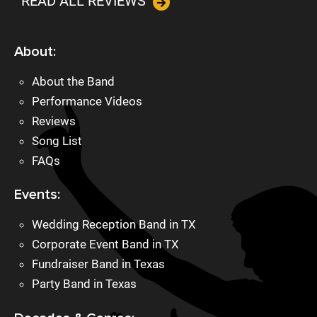
READ ALL REVIEWS
About:
About the Band
Performance Videos
Reviews
Song List
FAQs
Events:
Wedding Reception Band in TX
Corporate Event Band in TX
Fundraiser Band in Texas
Party Band in Texas