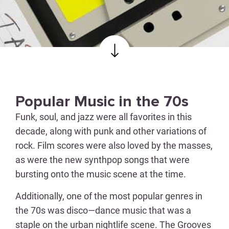
Popular Music in the 70s
Funk, soul, and jazz were all favorites in this
decade, along with punk and other variations of
rock. Film scores were also loved by the masses,
as were the new synthpop songs that were
bursting onto the music scene at the time.
Additionally, one of the most popular genres in
the 70s was disco—dance music that was a
staple on the urban nightlife scene. The Grooves