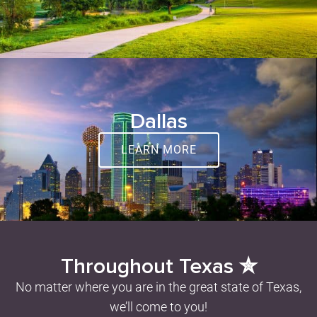
Dallas
LEARN MORE
Throughout Texas ✮
No matter where you are in the great state of Texas,
we’ll come to you!