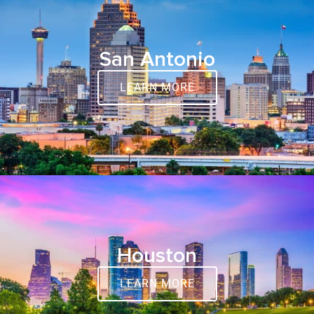
San Antonio
LEARN MORE
Houston
LEARN MORE