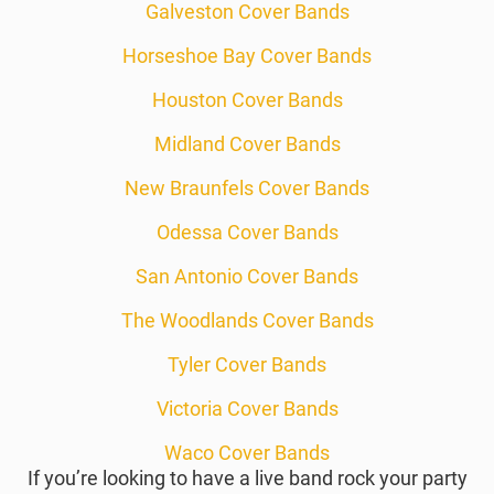
Galveston Cover Bands
Horseshoe Bay Cover Bands
Houston Cover Bands
Midland Cover Bands
New Braunfels Cover Bands
Odessa Cover Bands
San Antonio Cover Bands
The Woodlands Cover Bands
Tyler Cover Bands
Victoria Cover Bands
Waco Cover Bands
If you’re looking to have a live band rock your party