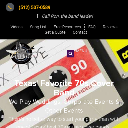
(512) 507-0589
Call Ron, the band leader
!
Videos
Song List
Free Resources
FAQ
Reviews
Get a Quote
Contact
MENU
Texas' Favorite 70s Cover
Band
We Play Weddings, Corporate Events &
Other Events
There’s no better way to start your party than with
one of Texas’ best 70s music cover bands!