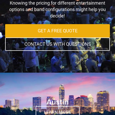
Knowing the pricing for different entertainment
options and band configurations might help you
decide!
GET A FREE QUOTE
CONTACT US WITH QUESTIONS
Austin
LEARN MORE