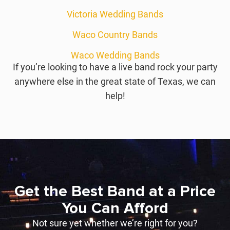
Victoria Wedding Bands
Waco Country Bands
Waco Wedding Bands
If you’re looking to have a live band rock your party
anywhere else in the great state of Texas, we can
help!
Get the Best Band at a Price
You Can Afford
Not sure yet whether we’re right for you?