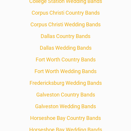
College Station Wedding Bands
Corpus Christi Country Bands
Corpus Christi Wedding Bands
Dallas Country Bands
Dallas Wedding Bands
Fort Worth Country Bands
Fort Worth Wedding Bands
Fredericksburg Wedding Bands
Galveston Country Bands
Galveston Wedding Bands
Horseshoe Bay Country Bands
Horseshoe Bay Wedding Bands