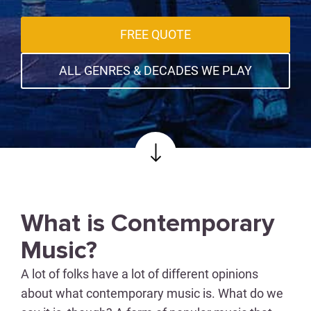
FREE QUOTE
ALL GENRES & DECADES WE PLAY
What is Contemporary
Music?
A lot of folks have a lot of different opinions
about what contemporary music is. What do we