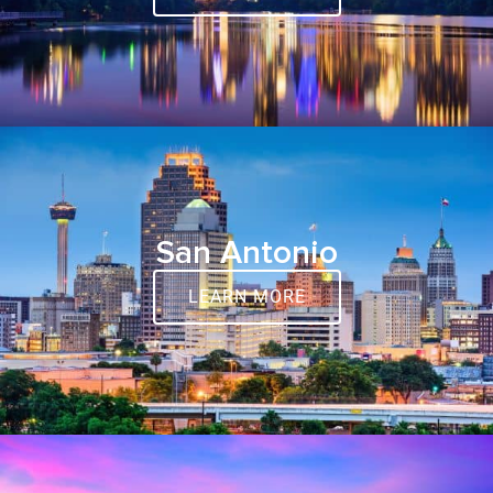
San Antonio
LEARN MORE