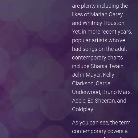
are plenty including the
likes of Mariah Carey
and Whitney Houston.
Yet, in more recent years,
popular artists who’ve
had songs on the adult
contemporary charts
include Shania Twain,
John Mayer, Kelly
Clarkson, Carrie
Underwood, Bruno Mars,
Adele, Ed Sheeran, and
Coldplay.
As you can see, the term
contemporary covers a