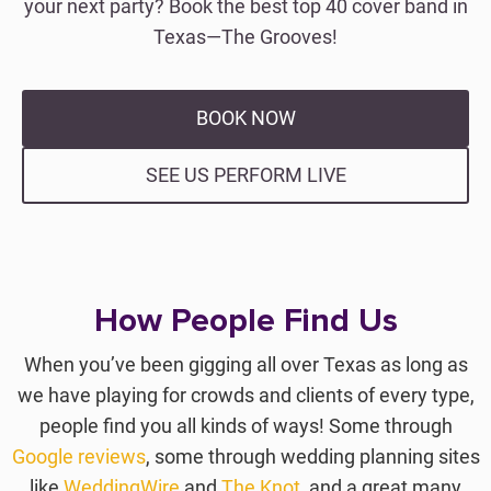
your next party? Book the best top 40 cover band in
Texas—The Grooves!
BOOK NOW
SEE US PERFORM LIVE
How People Find Us
When you’ve been gigging all over Texas as long as
we have playing for crowds and clients of every type,
people find you all kinds of ways! Some through
Google reviews
, some through wedding planning sites
like
WeddingWire
and
The Knot
, and a great many