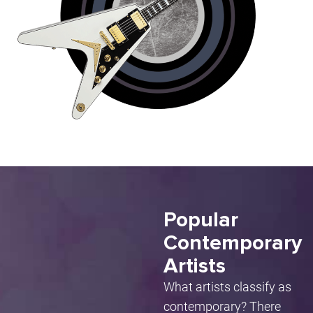
Popular
Contemporary
Artists
What artists classify as
contemporary? There