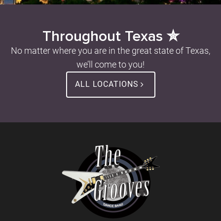
Throughout Texas ✮
No matter where you are in the great state of Texas,
we’ll come to you!
ALL LOCATIONS