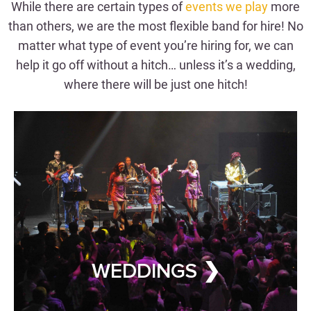
Hitch
While there are certain types of
events we play
more
than others, we are the most flexible band for hire! No
matter what type of event you’re hiring for, we can
WEDDING BAND FOR HIRE
help it go off without a hitch… unless it’s a wedding,
where there will be just one hitch!
CORPORATE EVENTS
Wow Clients & Employees
Alike
WEDDINGS ❯
CORPORATE EVENT BAND FOR
HIRE