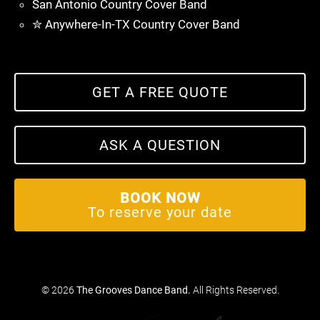
San Antonio Country Cover Band
✮ Anywhere-In-TX Country Cover Band
GET A FREE QUOTE
ASK A QUESTION
BOOK NOW
To reserve your date
© 2026
The Grooves Dance Band
.
All Rights Reserved.