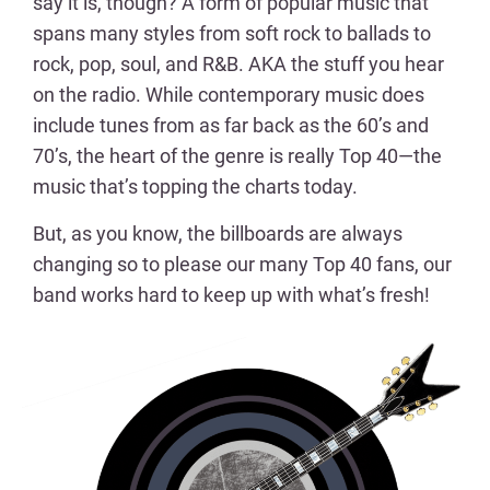
say it is, though? A form of popular music that
spans many styles from soft rock to ballads to
rock, pop, soul, and R&B. AKA the stuff you hear
on the radio. While contemporary music does
include tunes from as far back as the 60’s and
70’s, the heart of the genre is really Top 40—the
music that’s topping the charts today.
But, as you know, the billboards are always
changing so to please our many Top 40 fans, our
band works hard to keep up with what’s fresh!