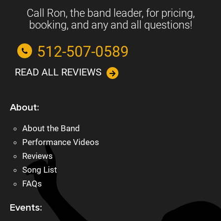
Call Ron, the band leader, for pricing,
booking, and any and all questions!
512-507-0589
READ ALL REVIEWS
About:
About the Band
Performance Videos
Reviews
Song List
FAQs
Events: