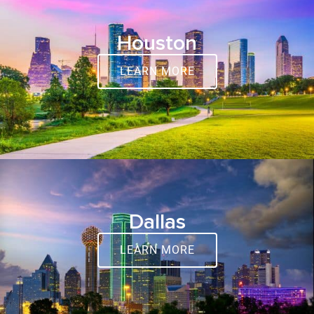
Houston
LEARN MORE
Dallas
LEARN MORE