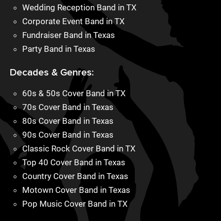
Wedding Reception Band in TX
Corporate Event Band in TX
Fundraiser Band in Texas
Party Band in Texas
Decades & Genres:
60s & 50s Cover Band in TX
70s Cover Band in Texas
80s Cover Band in Texas
90s Cover Band in Texas
Classic Rock Cover Band in TX
Top 40 Cover Band in Texas
Country Cover Band in Texas
Motown Cover Band in Texas
Pop Music Cover Band in TX