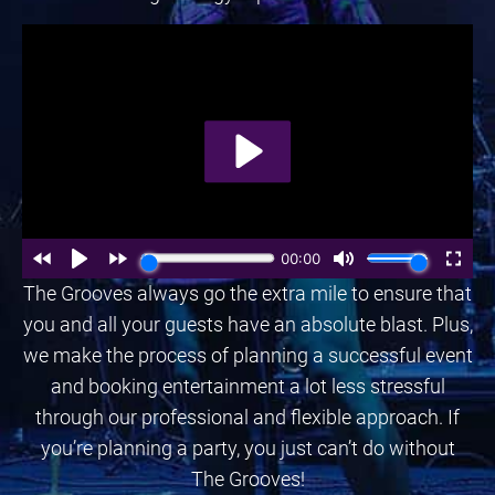
The Grooves always go the extra mile to ensure that
you and all your guests have an absolute blast. Plus,
we make the process of planning a successful event
and booking entertainment a lot less stressful
through our professional and flexible approach. If
you’re planning a party, you just can’t do without
The Grooves!