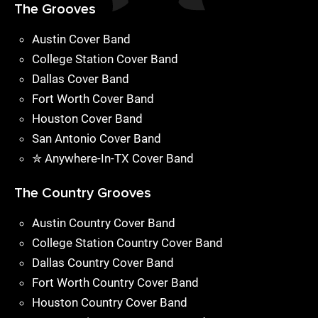
The Grooves
Austin Cover Band
College Station Cover Band
Dallas Cover Band
Fort Worth Cover Band
Houston Cover Band
San Antonio Cover Band
✮ Anywhere-In-TX Cover Band
The Country Grooves
Austin Country Cover Band
College Station Country Cover Band
Dallas Country Cover Band
Fort Worth Country Cover Band
Houston Country Cover Band