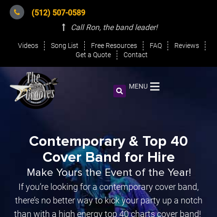
(512) 507-0589
Call Ron, the band leader
!
Videos
Song List
Free Resources
FAQ
Reviews
Get a Quote
Contact
MENU
Contemporary & Top 40
Cover Band for Hire
Make Yours the Event of the Year!
If you’re looking for a contemporary cover band,
there’s no better way to kick your party up a notch
than with a high energy top 40 charts cover band!