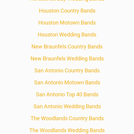
Houston Country Bands
Houston Motown Bands
Houston Wedding Bands
New Braunfels Country Bands
New Braunfels Wedding Bands
San Antonio Country Bands
San Antonio Motown Bands
San Antonio Top 40 Bands
San Antonio Wedding Bands
The Woodlands Country Bands
The Woodlands Wedding Bands