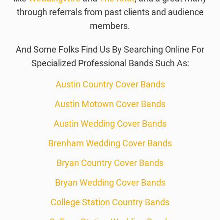
through referrals from past clients and audience
members.
And Some Folks Find Us By Searching Online For
Specialized Professional Bands Such As:
Austin Country Cover Bands
Austin Motown Cover Bands
Austin Wedding Cover Bands
Brenham Wedding Cover Bands
Bryan Country Cover Bands
Bryan Wedding Cover Bands
College Station Country Bands