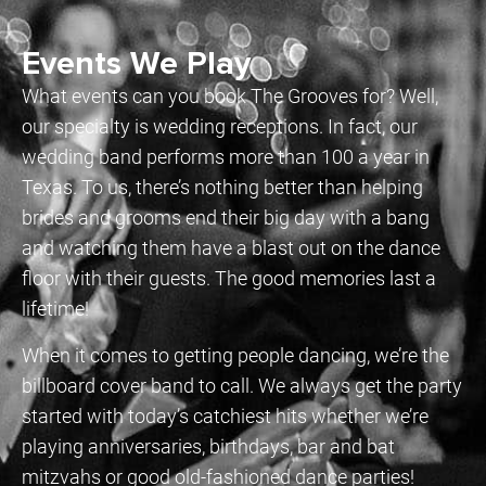
Events We Play
What events can you book The Grooves for? Well,
our specialty is wedding receptions. In fact, our
wedding band performs more than 100 a year in
Texas. To us, there’s nothing better than helping
brides and grooms end their big day with a bang
and watching them have a blast out on the dance
floor with their guests. The good memories last a
lifetime!
When it comes to getting people dancing, we’re the
billboard cover band to call. We always get the party
started with today’s catchiest hits whether we’re
playing anniversaries, birthdays, bar and bat
mitzvahs or good old-fashioned dance parties!