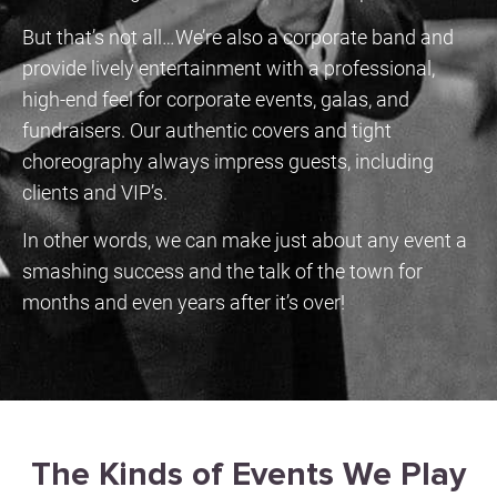
But that’s not all…We’re also a corporate band and
provide lively entertainment with a professional,
high-end feel for corporate events, galas, and
fundraisers. Our authentic covers and tight
choreography always impress guests, including
clients and VIP’s.
In other words, we can make just about any event a
smashing success and the talk of the town for
months and even years after it’s over!
WEDDINGS
Perfection with Just One
The Kinds of Events We Play