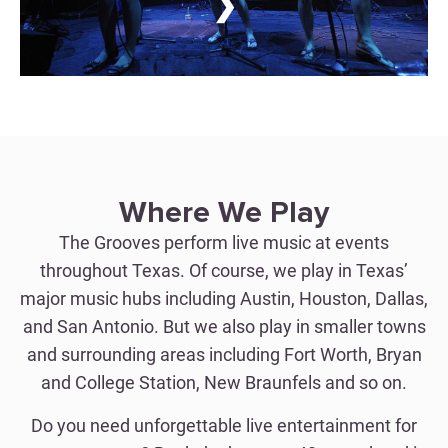
❯
Where We Play
The Grooves perform live music at events
throughout Texas. Of course, we play in Texas’
major music hubs including Austin, Houston, Dallas,
and San Antonio. But we also play in smaller towns
and surrounding areas including Fort Worth, Bryan
and College Station, New Braunfels and so on.
Do you need unforgettable live entertainment for