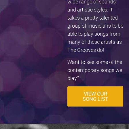
wide range of sounds
and artistic styles. It
takes a pretty talented
group of musicians to be
able to play songs from
many of these artists as
The Grooves do!
Want to see some of the
contemporary songs we
play?
VIEW OUR
SONG LIST