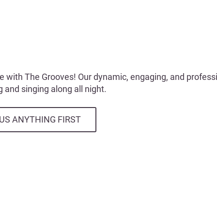
e with The Grooves! Our dynamic, engaging, and professio
 and singing along all night.
US ANYTHING FIRST