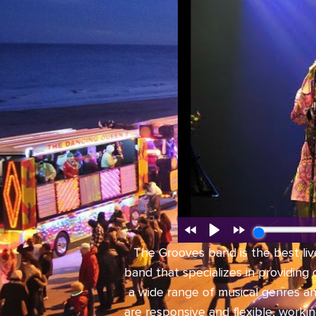
The Grooves band is the best liv
band that specializes in providing
a wide range of musical genres a
are responsive and flexible, worki