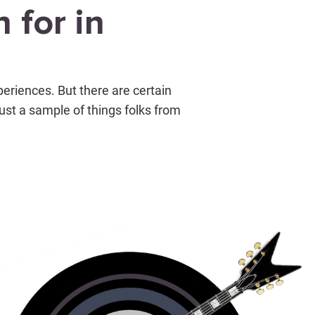
 for in
periences. But there are certain
just a sample of things folks from