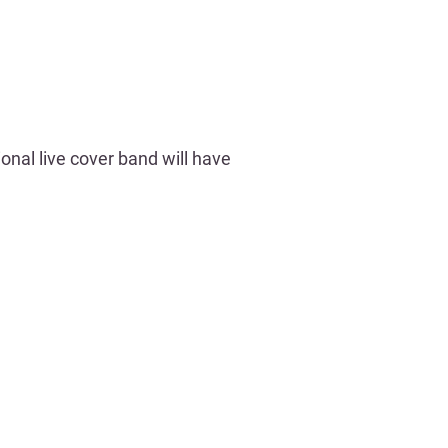
nal live cover band will have