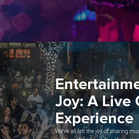
Entertainme
Joy: A Live
Experience
We’ve all felt the joy of sharing mu