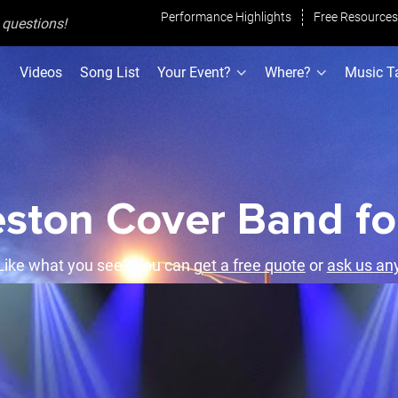
Performance Highlights
Free Resources
h questions
!
Videos
Song List
Your Event?
Where?
Music T
ston Cover Band fo
ike what you see? You can
get a free quote
or
ask us an