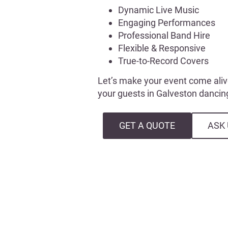
Dynamic Live Music
Engaging Performances
Professional Band Hire
Flexible & Responsive
True-to-Record Covers
Let’s make your event come aliv
your guests in Galveston dancing
GET A QUOTE
ASK 