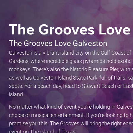
The Grooves Love
The Grooves Love Galveston
Galveston is a vibrant island city on the Gulf Coast o
Gardens, where incredible glass pyramids hold exotic 
monkeys. There’s also the historic Pleasure Pier, wit
as well as Galveston Island State Park, full of trails, 
spots. For a beach day, head to Stewart Beach or Eas
island.
No matter what kind of event you’re holding in Galves
choice of musical entertainment. If you’re looking to 
promise you this: The Grooves will bring the right ene
event on The Island of Texas!