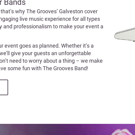
r Bands
 that’s why The Grooves’ Galveston cover
ngaging live music experience for all types
gy and professionalism to make your event a
ur event goes as planned. Whether it’s a
 we’ll give your guests an unforgettable
won’t need to worry about a thing – we make
have some fun with The Grooves Band!