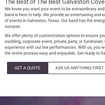
The Best of The Best Galveston Cove
We know you want your event to be extraordinary and
band is here to help. We provide an entertaining and e
of events in Galveston, Texas. Our band has the ener
success.
We offer plenty of customization options to ensure yo
wedding, corporate event, private party, or fundraiser,
experience with our live performances. With us, you 
the entire process easy and enjoyable. Get ready to 
GET A QUOTE
ASK US ANYTHING FIRST