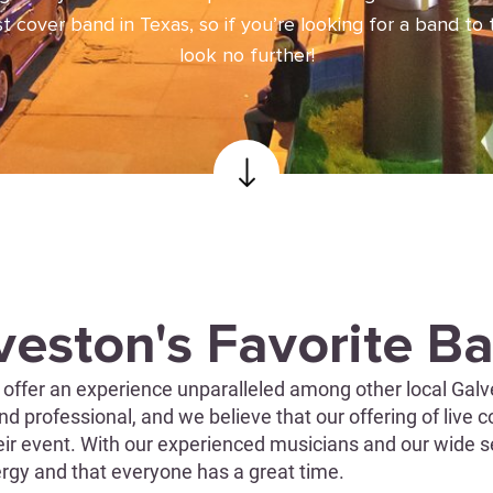
 cover band in Texas, so if you’re looking for a band to 
look no further!
veston's Favorite B
offer an experience unparalleled among other local Galve
d professional, and we believe that our offering of live c
heir event. With our experienced musicians and our wide s
nergy and that everyone has a great time.