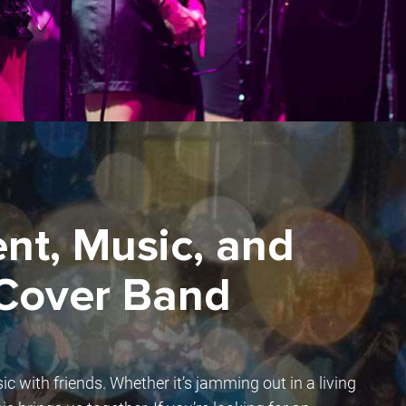
nt, Music, and
 Cover Band
sic with friends. Whether it’s jamming out in a living