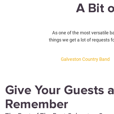
A Bit 
As one of the most versatile ba
things we get a lot of requests f
Galveston Country Band
Give Your Guests a
Remember