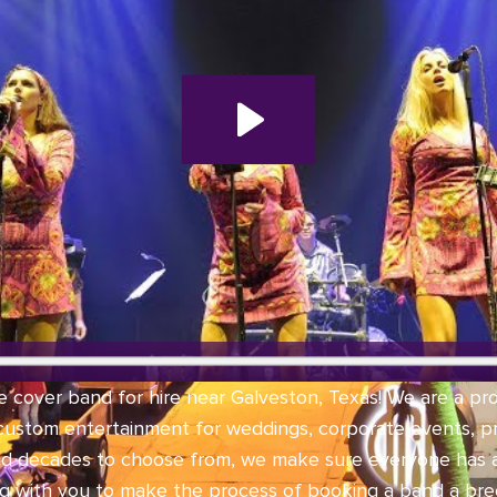
e cover band for hire near Galveston, Texas! We are a pr
 custom entertainment for weddings, corporate events, pri
nd decades to choose from, we make sure everyone has 
ng with you to make the process of booking a band a bree