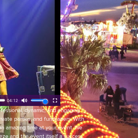
ofessional, dynamic, and engaging
vate parties, and fundraisers. With
an amazing time at your event. We
ze and the event itself a success.