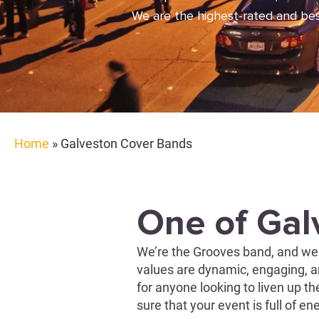
We are the highest-rated and best
Home
»
Galveston Cover Bands
One of Gal
We’re the Grooves band, and we 
values are dynamic, engaging, an
for anyone looking to liven up t
sure that your event is full of e