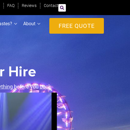
FAQ
Reviews
Contact
astes?
About
FREE QUOTE
r Hire
ything
before you
book
.