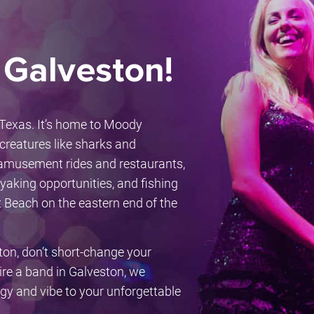
 Galveston!
f Texas. It’s home to Moody
creatures like sharks and
h amusement rides and restaurants,
kayaking opportunities, and fishing
t Beach on the eastern end of the
ton, don’t short-change your
hire a band in Galveston, we
rgy and vibe to your unforgettable