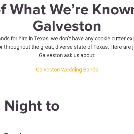
of What We’re Known
Galveston
nds for hire in Texas, we don’t have any cookie cutter ex
or throughout the great, diverse state of Texas. Here are 
Galveston ask us about:
Galveston Wedding Bands
 Night to