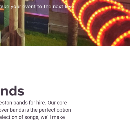
take your event to the next level,
ands
ston bands for hire. Our core
over bands is the perfect option
election of songs, we’ll make