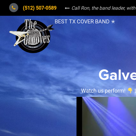
(512) 507-0589
Call Ron, the band leader
, wit
BEST TX COVER BAND ✭
Galve
Watch us perform!
L