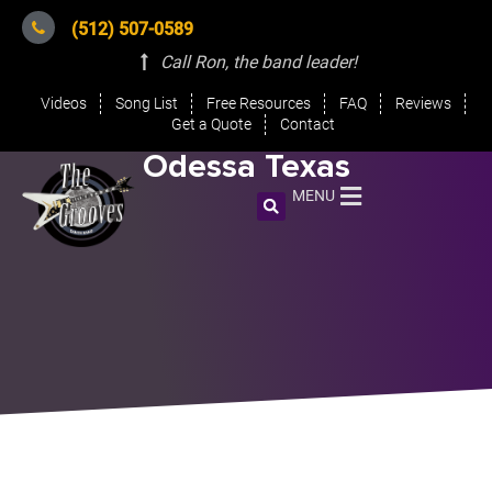
(512) 507-0589
Call Ron, the band leader
!
Videos
Song List
Free Resources
FAQ
Reviews
Get a Quote
Contact
Odessa Texas
MENU