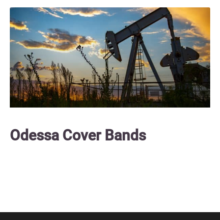
Odessa Cover Bands