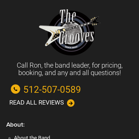
Call Ron, the band leader, for pricing,
booking, and any and all questions!
512-507-0589
READ ALL REVIEWS
About:
About the Band