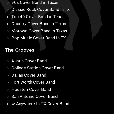
90s Cover Band in Texas
Classic Rock Cover Band in TX
Top 40 Cover Band in Texas
Country Cover Band in Texas
Motown Cover Band in Texas
Pop Music Cover Band in TX
The Grooves
Austin Cover Band
College Station Cover Band
Dallas Cover Band
Fort Worth Cover Band
Houston Cover Band
San Antonio Cover Band
✮ Anywhere-In-TX Cover Band