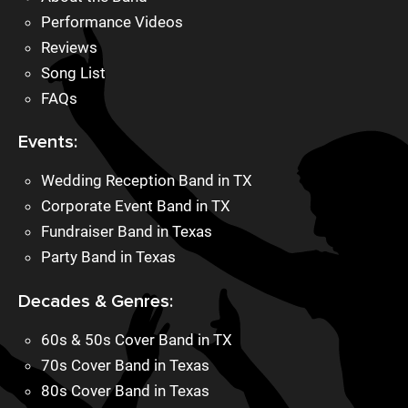
Performance Videos
Reviews
Song List
FAQs
Events:
Wedding Reception Band in TX
Corporate Event Band in TX
Fundraiser Band in Texas
Party Band in Texas
Decades & Genres:
60s & 50s Cover Band in TX
70s Cover Band in Texas
80s Cover Band in Texas