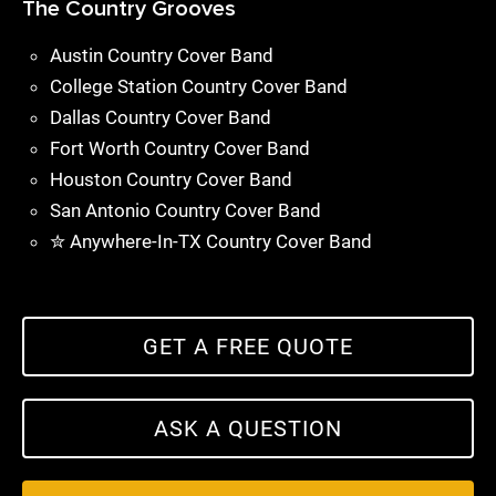
The Country Grooves
Austin Country Cover Band
College Station Country Cover Band
Dallas Country Cover Band
Fort Worth Country Cover Band
Houston Country Cover Band
San Antonio Country Cover Band
✮ Anywhere-In-TX Country Cover Band
GET A FREE QUOTE
ASK A QUESTION