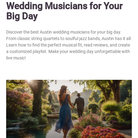
Wedding Musicians for Your
Big Day
Discover the best Austin wedding musicians for your big day.
From classic string quartets to soulful jazz bands, Austin has it all.
Learn how to find the perfect musical fit, read reviews, and create
a customized playlist. Make your wedding day unforgettable with
live music!