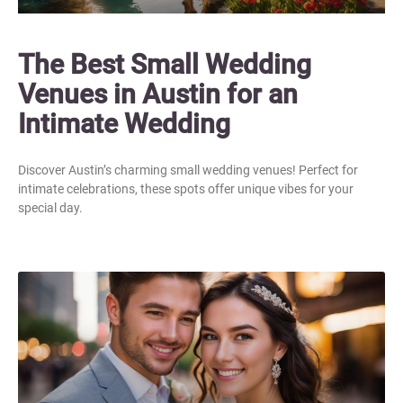
The Best Small Wedding
Venues in Austin for an
Intimate Wedding
Discover Austin’s charming small wedding venues! Perfect for
intimate celebrations, these spots offer unique vibes for your
special day.