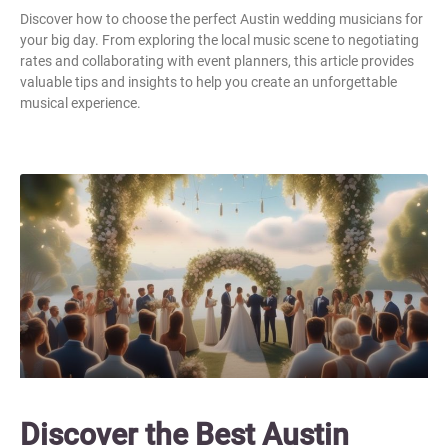
Discover how to choose the perfect Austin wedding musicians for
your big day. From exploring the local music scene to negotiating
rates and collaborating with event planners, this article provides
valuable tips and insights to help you create an unforgettable
musical experience.
Discover the Best Austin