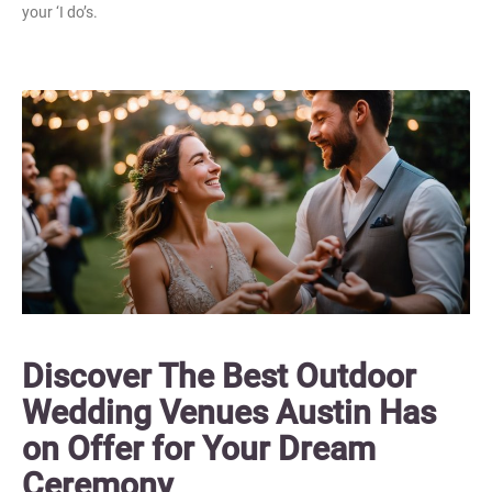
your ‘I do’s.
Discover The Best Outdoor
Wedding Venues Austin Has
on Offer for Your Dream
Ceremony