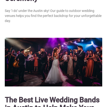
Say ‘I do’ under the Austin sky! Our guide to outdoor wedding
venues helps you find the perfect backdrop for your unforgettable
day.
The Best Live Wedding Bands