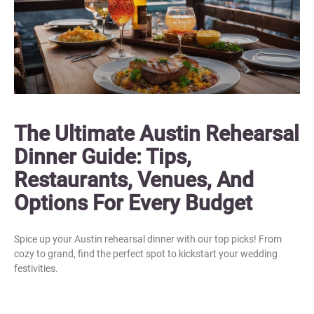
The Ultimate Austin Rehearsal
Dinner Guide: Tips,
Restaurants, Venues, And
Options For Every Budget
Spice up your Austin rehearsal dinner with our top picks! From
cozy to grand, find the perfect spot to kickstart your wedding
festivities.