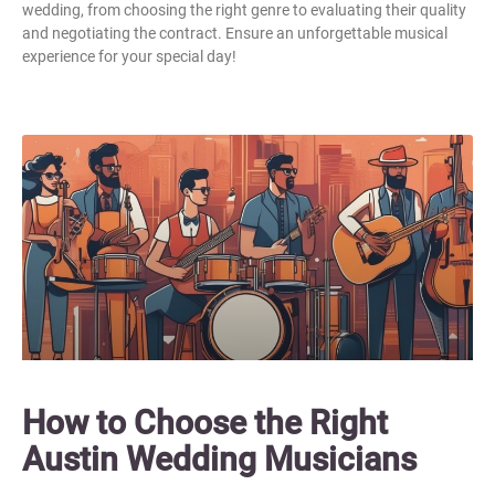
wedding, from choosing the right genre to evaluating their quality
and negotiating the contract. Ensure an unforgettable musical
experience for your special day!
How to Choose the Right
Austin Wedding Musicians