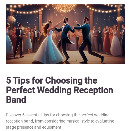
5 Tips for Choosing the
Perfect Wedding Reception
Band
Discover 5 essential tips for choosing the perfect wedding
reception band, from considering musical style to evaluating
stage presence and equipment.