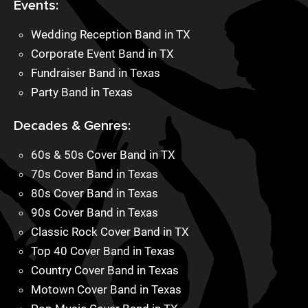
Events:
Wedding Reception Band in TX
Corporate Event Band in TX
Fundraiser Band in Texas
Party Band in Texas
Decades & Genres:
60s & 50s Cover Band in TX
70s Cover Band in Texas
80s Cover Band in Texas
90s Cover Band in Texas
Classic Rock Cover Band in TX
Top 40 Cover Band in Texas
Country Cover Band in Texas
Motown Cover Band in Texas