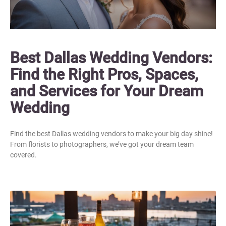
Best Dallas Wedding Vendors:
Find the Right Pros, Spaces,
and Services for Your Dream
Wedding
Find the best Dallas wedding vendors to make your big day shine!
From florists to photographers, we’ve got your dream team
covered.