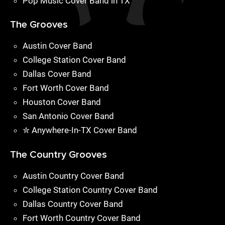
Pop Music Cover Band in TX
The Grooves
Austin Cover Band
College Station Cover Band
Dallas Cover Band
Fort Worth Cover Band
Houston Cover Band
San Antonio Cover Band
✮ Anywhere-In-TX Cover Band
The Country Grooves
Austin Country Cover Band
College Station Country Cover Band
Dallas Country Cover Band
Fort Worth Country Cover Band