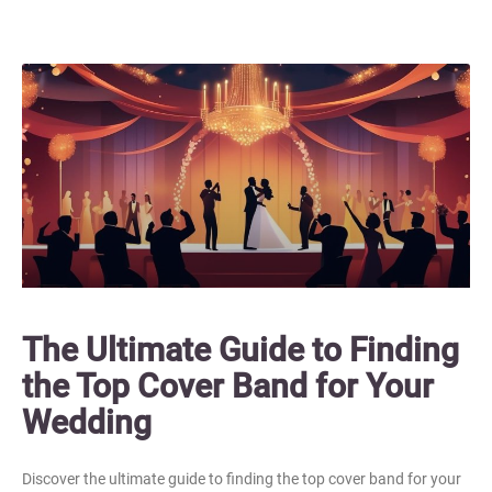
The Ultimate Guide to Finding
the Top Cover Band for Your
Wedding
Discover the ultimate guide to finding the top cover band for your