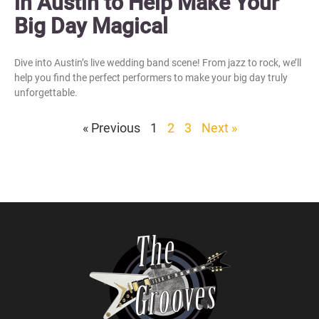
in Austin to Help Make Your
Big Day Magical
Dive into Austin’s live wedding band scene! From jazz to rock, we’ll
help you find the perfect performers to make your big day truly
unforgettable.
« Previous
1
2
3
Next »