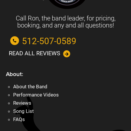
Call Ron, the band leader, for pricing,
booking, and any and all questions!
512-507-0589
READ ALL REVIEWS
About:
About the Band
Performance Videos
Reviews
Song List
FAQs