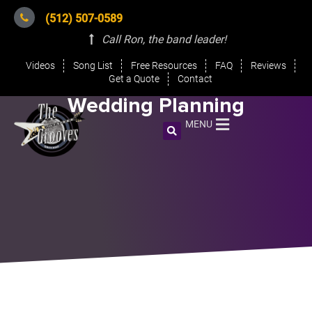
(512) 507-0589
Call Ron, the band leader
!
Videos
Song List
Free Resources
FAQ
Reviews
Get a Quote
Contact
Wedding Planning
MENU