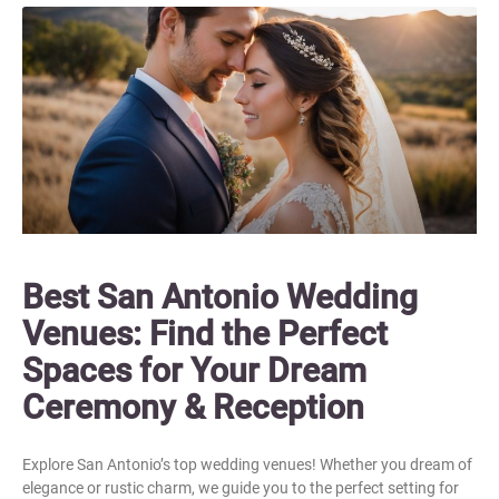
Best San Antonio Wedding
Venues: Find the Perfect
Spaces for Your Dream
Ceremony & Reception
Explore San Antonio’s top wedding venues! Whether you dream of
elegance or rustic charm, we guide you to the perfect setting for