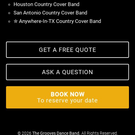
Houston Country Cover Band
San Antonio Country Cover Band
✮ Anywhere-In-TX Country Cover Band
GET A FREE QUOTE
ASK A QUESTION
BOOK NOW
To reserve your date
© 2026
The Grooves Dance Band
.
All Rights Reserved.